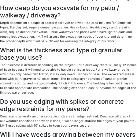
How deep do you excavate for my patio /
walkway / driveway?
Depth depends on a couple of factors; soil type and what the area be used for. Some soil
types, like clay soil, require deeper excavation. Heavy loads, like driveways and retaining
walls, require deeper excavation; unlike walkways and patios which have lighter loads and
require less excavation. I.M.T will assess the excavation needs of your site and determine
the proper depth which will be sufficient for ensuring the integrity of our work.
What is the thickness and type of granular
base you use?
The thickness is different depending on the project. For a driveway there is usually 12 inches
of base because it will need to be able to handle vehicular loads. For a walkway or patio
which has only pedestrian traffic, it may only need 6 inches of base. The excavated area is
filled with ¾” A-gravel or ¾” clear stone. The bedding layer consists of sand or granite
screenings on top and is approximately 1 inch in thickness. The bedding is tamped in layers
to ensure appropriate compaction. The bedding extends at least 6” beyond the edges of the
finished paver surface.
Do you use edging with spikes or concrete
edge restraints for my pavers?
Concrete is generally an unacceptable choice as an edge restraint. Concrete will crack in
our weather conditions and when it does, it will no longer stabilize the edges of your pavers.
I.M.T uses edging with 10” spikes to keep your pavers secure.
Will I have weeds growing between my pavers