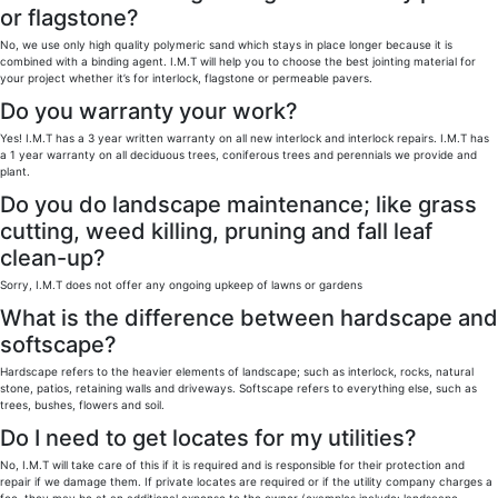
or flagstone?
No, we use only high quality polymeric sand which stays in place longer because it is
combined with a binding agent. I.M.T will help you to choose the best jointing material for
your project whether it’s for interlock, flagstone or permeable pavers.
Do you warranty your work?
Yes! I.M.T has a 3 year written warranty on all new interlock and interlock repairs. I.M.T has
a 1 year warranty on all deciduous trees, coniferous trees and perennials we provide and
plant.
Do you do landscape maintenance; like grass
cutting, weed killing, pruning and fall leaf
clean-up?
Sorry, I.M.T does not offer any ongoing upkeep of lawns or gardens
What is the difference between hardscape and
softscape?
Hardscape refers to the heavier elements of landscape; such as interlock, rocks, natural
stone, patios, retaining walls and driveways. Softscape refers to everything else, such as
trees, bushes, flowers and soil.
Do I need to get locates for my utilities?
No, I.M.T will take care of this if it is required and is responsible for their protection and
repair if we damage them. If private locates are required or if the utility company charges a