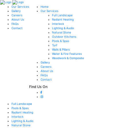
Our Services
Home
Gallery
Our Services
Careers
Full Landscape
About Us
Radiant Heating
FAQs
Interlock
Contact
Lighting & Audio
Natural Stone
Outdoor Kitchens
Pools & Spas
Turf
Walls & Pillars
Water & Fire Features
Woodwork & Composite
Gallery
Careers
About Us
FAQs
Contact
Find Us On
Full Landscape
Pools & Spas
Radiant Heating
Interlock
Lighting & Audio
Natural Stone