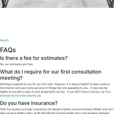
Search
FAQs
Is there a fee for estimates?
No, our estimates are free.
What do I require for our first consultation
meeting?
Nothing is required of you for our first visit! However, it is always helpful to take a look on
the internet and save some pictures of things that are appealing to you. It may also be
helpful to provide a copy of your property/lot survey. If you don’t have a survey, try
here
(
www.protectyourboundaries.ca
).
Do you have insurance?
YES! Our workers are fully covered by the Worker’s Safety Insurance Board (WSIB) and I.M.T
also carries a liability policy of $5,000,000.00 covering bodily injury and property damage.