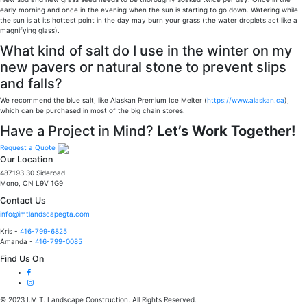
early morning and once in the evening when the sun is starting to go down. Watering while
the sun is at its hottest point in the day may burn your grass (the water droplets act like a
magnifying glass).
What kind of salt do I use in the winter on my
new pavers or natural stone to prevent slips
and falls?
We recommend the blue salt, like Alaskan Premium Ice Melter (
https://www.alaskan.ca
),
which can be purchased in most of the big chain stores.
Have a Project in Mind?
Let’s Work Together!
Request a Quote
Our Location
487193 30 Sideroad
Mono, ON L9V 1G9
Contact Us
info@imtlandscapegta.com
Kris -
416-799-6825
Amanda -
416-799-0085
Find Us On
© 2023 I.M.T. Landscape Construction. All Rights Reserved.