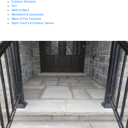
Outdoor Kitchens
Turf
Walls & Pillars
Woodwork & Composite
Water & Fire Features
Sport Courts & Outdoor Games