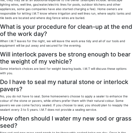
fee, they may be at an additional expense to the owner (examples include: landscape
lighting wires, well line, gas/water/electric lines for pools, outdoor kitchens and other
appliances, some gas companies have also started charging a fee). Home owners are
responsible for letting I.M.T know where irrigation and well lines run, where septic tanks and
tile beds are located and where dog fence wires are buried.
What is your procedure for clean-up at the end
of the work day?
When I.M.T leaves for the night, we will leave the work area tidy and all of our tools and
equipment will be put away and secured for the evening.
Will interlock pavers be strong enough to bear
the weight of my vehicle?
Some interlock choices are best for weight bearing loads. I.M.T will discuss these options
with you.
Do I have to seal my natural stone or interlock
pavers?
No, you do not have to seal. Some homeowners choose to apply a sealer to enhance the
colour of the stone or pavers, while others prefer them with their natural colour. Some
pavers we use come factory sealed. If you choose to seal, you should plan to reapply the
sealant every 3 to 5 years. I.M.T does not provide a sealing service.
How often should I water my new sod or grass
seed?
New sod and new grass seed needs to be thoroughly soaked twice per day. Once in the